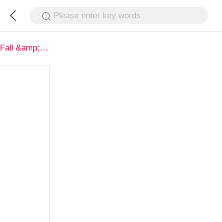
Please enter key words
Fall &amp; Winter